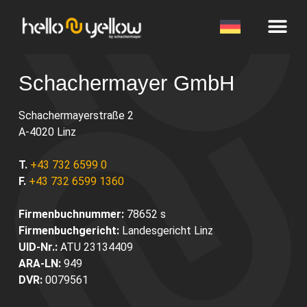
Schachermayer GmbH
Schachermayerstraße 2
A-4020 Linz
T.
+43 732 6599 0
F.
+43 732 6599 1360
Firmenbuchnummer:
78652 s
Firmenbuchgericht:
Landesgericht Linz
UID-Nr.:
ATU 23134409
ARA-LN:
949
DVR:
0079561