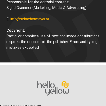
Responsible for the editorial content:
Sigrid Grammer (Marketing, Media & Advertising)
E.
info@schachermayer.at
Copyright:
Partial or complete use of text and image contributions
requires the consent of the publisher. Errors and typing
mistakes excepted.