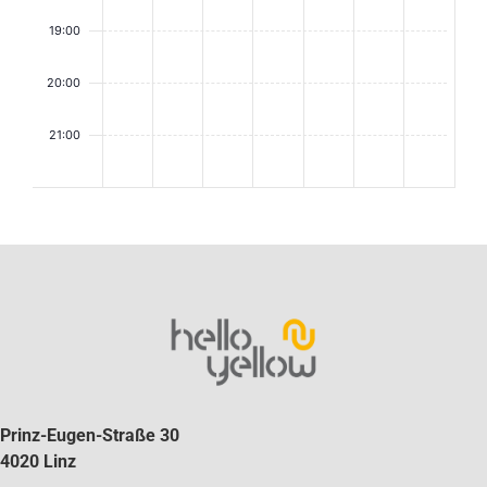
19:00
20:00
21:00
2:00
Prinz-Eugen-Straße 30
4020 Linz