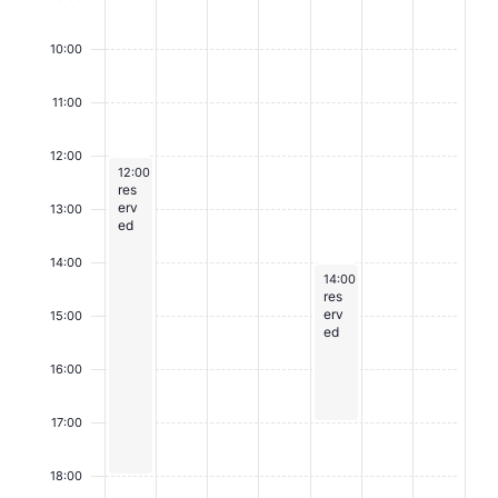
E
v
10:00
e
11:00
n
t
12:00
August 3, 2026
12:00
-
18:00
s
res
erv
13:00
ed
14:00
August 7, 2026
14:00
-
17:00
res
erv
15:00
ed
16:00
17:00
18:00