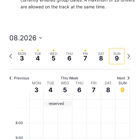
are allowed on the track at the same time.
08.2026
S
P
N
e
MON
TUE
WED
THU
FRI
SAT
SUN
3
4
5
6
7
8
9
r
e
l
e
x
e
v
t
c
Previous
This Week
Next
W
MON
TUE
WED
THU
FRI
SAT
SUN
i
w
t
3
4
5
6
7
8
9
o
e
d
e
u
e
a
e
reserved
s
k
t
k
w
e
7
o
e
:
8:00
.
0
e
f
0
9:00
k