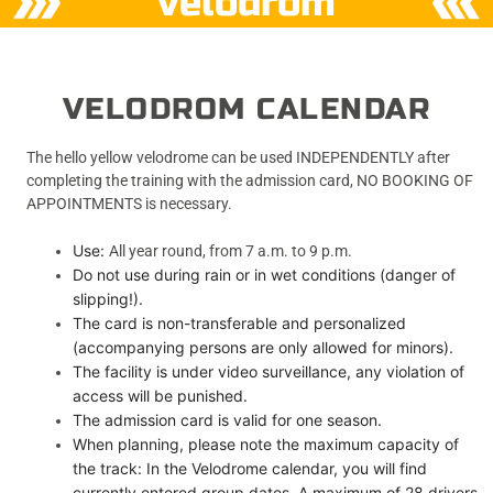
velodrom
VELODROM CALENDAR
The hello yellow velodrome can be used INDEPENDENTLY after
completing the training with the admission card, NO BOOKING OF
APPOINTMENTS is necessary.
Use:
All year round, from 7 a.m. to 9 p.m.
Do not use during rain or in wet conditions (danger of
slipping!).
The card is non-transferable and personalized
(accompanying persons are only allowed for minors).
The facility is under video surveillance, any violation of
access will be punished.
The admission card is valid for one season.
When planning, please note the maximum capacity of
the track: In the Velodrome calendar, you will find
currently entered group dates. A maximum of 28 drivers